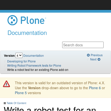
Documentation
Previous
Version
Documentation
Next
Developing for Plone
Writing Robot Framework tests for Plone
Write a robot test for an existing Plone add-on
This version is valid for an outdated version of Plone: 4.X.
Use the
Version
drop-down above to go to the
Plone 6
or
Plone 5
versions
Table Of Content
Write a robot test for an