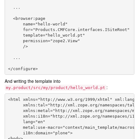
  ...

  <browser:page

      name="hello-world"

      for="Products.CMFCore.interfaces.ISiteRoot"

      template="hello_world.pt"

      permission="zope2.View"

      />

  ...

And writing the template into
:
my.product/src/my/product/hello_world.pt
<html xmlns="http://www.w3.org/1999/xhtml" xml:lang="
      xmlns:tal="http://xml.zope.org/namespaces/tal"

      xmlns:metal="http://xml.zope.org/namespaces/met
      xmlns:i18n="http://xml.zope.org/namespaces/i18n
      lang="en"

      metal:use-macro="context/main_template/macros/m
      i18n:domain="plone">

<body>
