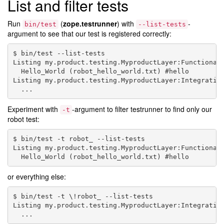
List and filter tests
Run
(
zope.testrunner
) with
-
bin/test
--list-tests
argument to see that our test is registered correctly:
$ bin/test --list-tests

Listing my.product.testing.MyproductLayer:Functional 
  Hello_World (robot_hello_world.txt) #hello

Listing my.product.testing.MyproductLayer:Integration
Experiment with
-argument to filter testrunner to find only our
-t
robot test:
$ bin/test -t robot_ --list-tests

Listing my.product.testing.MyproductLayer:Functional 
or everything else:
$ bin/test -t \!robot_ --list-tests

Listing my.product.testing.MyproductLayer:Integration