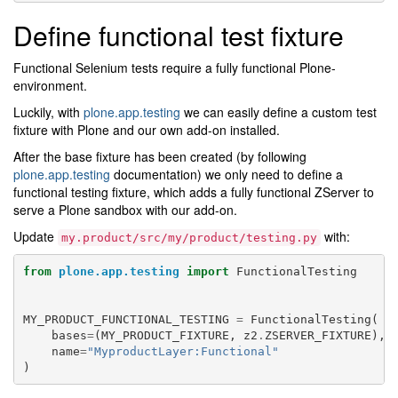
Define functional test fixture
Functional Selenium tests require a fully functional Plone-
environment.
Luckily, with
plone.app.testing
we can easily define a custom test
fixture with Plone and our own add-on installed.
After the base fixture has been created (by following
plone.app.testing
documentation) we only need to define a
functional testing fixture, which adds a fully functional ZServer to
serve a Plone sandbox with our add-on.
Update
with:
my.product/src/my/product/testing.py
from
plone.app.testing
import
FunctionalTesting
MY_PRODUCT_FUNCTIONAL_TESTING
=
FunctionalTesting
(
bases
=
(
MY_PRODUCT_FIXTURE
,
z2
.
ZSERVER_FIXTURE
),
name
=
"MyproductLayer:Functional"
)