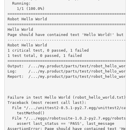
  Running:

    1/1 (100.0%)

=====================================================
Robot Hello World

=====================================================
Hello World                                          
Page should have contained text 'Hello World!' but di
-----------------------------------------------------
Robot Hello World                                    
1 critical test, 0 passed, 1 failed

1 test total, 0 passed, 1 failed

=====================================================
Output:  /.../my.product/parts/test/robot_hello_world
Log:     /.../my.product/parts/test/robot_hello_world
Report:  /.../my.product/parts/test/robot_hello_world
Failure in test Hello World (robot_hello_world.txt) #
Traceback (most recent call last):

  File "/.../unittest2-0.5.1-py2.7.egg/unittest2/case
    testMethod()

  File "/.../eggs/robotsuite-1.0.2-py2.7.egg/robotsui
    assert last_status == 'PASS', last_message

AssertionError: Page should have contained text 'Hell