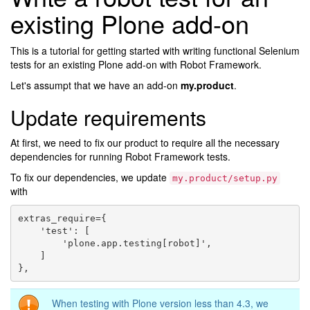
existing Plone add-on
This is a tutorial for getting started with writing functional Selenium
tests for an existing Plone add-on with Robot Framework.
Let's assumpt that we have an add-on
my.product
.
Update requirements
At first, we need to fix our product to require all the necessary
dependencies for running Robot Framework tests.
To fix our dependencies, we update
my.product/setup.py
with
extras_require={

    'test': [

        'plone.app.testing[robot]',

    ]

When testing with Plone version less than 4.3, we