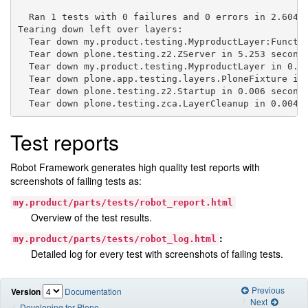
  Ran 1 tests with 0 failures and 0 errors in 2.604 s
Tearing down left over layers:

  Tear down my.product.testing.MyproductLayer:Functio
  Tear down plone.testing.z2.ZServer in 5.253 seconds
  Tear down my.product.testing.MyproductLayer in 0.00
  Tear down plone.app.testing.layers.PloneFixture in 
  Tear down plone.testing.z2.Startup in 0.006 seconds
Test reports
Robot Framework generates high quality test reports with
screenshots of failing tests as:
my.product/parts/tests/robot_report.html
Overview of the test results.
:
my.product/parts/tests/robot_log.html
Detailed log for every test with screenshots of failing tests.
Previous
Version
Documentation
Next
Developing for Plone