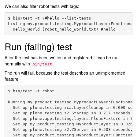
We can also filter robot tests with tags:
$ bin/test -t \#hello --list-tests

Listing my.product.testing.MyproductLayer:Functional 
Run (failing) test
After the test has been written and registered, it can be run
normally with
.
bin/test
The run will fail, because the test describes an unimplemented
feature:
$ bin/test -t robot_

Running my.product.testing.MyproductLayer:Functional 
  Set up plone.testing.zca.LayerCleanup in 0.000 seco
  Set up plone.testing.z2.Startup in 0.217 seconds.

  Set up plone.app.testing.layers.PloneFixture in 7.6
  Set up my.product.testing.MyproductLayer in 0.026 s
  Set up plone.testing.z2.ZServer in 0.503 seconds.

  Set up my.product.testing.MyproductLayer:Functional