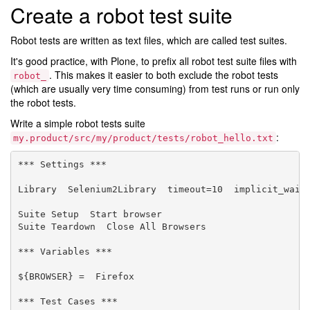
Create a robot test suite
Robot tests are written as text files, which are called test suites.
It's good practice, with Plone, to prefix all robot test suite files with
. This makes it easier to both exclude the robot tests
robot_
(which are usually very time consuming) from test runs or run only
the robot tests.
Write a simple robot tests suite
:
my.product/src/my/product/tests/robot_hello.txt
*** Settings ***

Library  Selenium2Library  timeout=10  implicit_wait=
Suite Setup  Start browser

Suite Teardown  Close All Browsers

*** Variables ***

${BROWSER} =  Firefox

*** Test Cases ***
