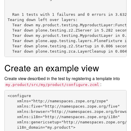
  Ran 1 tests with 1 failures and 0 errors in 3.632 s
Tearing down left over layers:

  Tear down my.product.testing.MyproductLayer:Functio
  Tear down plone.testing.z2.ZServer in 5.282 seconds
  Tear down my.product.testing.MyproductLayer in 0.00
  Tear down plone.app.testing.layers.PloneFixture in 
  Tear down plone.testing.z2.Startup in 0.006 seconds
Create an example view
Create view described in the test by registering a template into
:
my.product/src/my/product/configure.zcml
<configure

    xmlns="http://namespaces.zope.org/zope"

    xmlns:five="http://namespaces.zope.org/five"

    xmlns:browser="http://namespaces.zope.org/browser
    xmlns:i18n="http://namespaces.zope.org/i18n"

    xmlns:genericsetup="http://namespaces.zope.org/ge
    i18n_domain="my.product">
