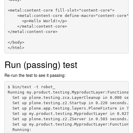
<metal:content-core fill-slot="content-core">

    <metal:content-core define-macro="content-core">

      <p>Hello World!</p>

    </metal:content-core>

</metal:content-core>

</body>

Run (passing) test
Re-run the test to see it passing:
$ bin/test -t robot_

Running my.product.testing.MyproductLayer:Functional 
  Set up plone.testing.zca.LayerCleanup in 0.000 seco
  Set up plone.testing.z2.Startup in 0.220 seconds.

  Set up plone.app.testing.layers.PloneFixture in 7.8
  Set up my.product.testing.MyproductLayer in 0.027 s
  Set up plone.testing.z2.ZServer in 0.503 seconds.

  Set up my.product.testing.MyproductLayer:Functional
  Running:
