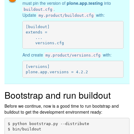
must pin the version of
plone.app.testing
into
.
buildout.cfg
Update
with:
my.product/buildout.cfg
[buildout]

extends =

    ...

And create
with:
my.product/versions.cfg
[versions]

Bootstrap and run buildout
Before we continue, now is a good time to run bootstrap and
buildout to get the development environment ready:
$ python bootstrap.py --distribute
