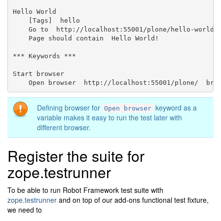
Hello World

    [Tags]  hello

    Go to  http://localhost:55001/plone/hello-world

    Page should contain  Hello World!

*** Keywords ***

Start browser

Defining browser for
keyword as a
Open
browser
variable makes it easy to run the test later with
different browser.
Register the suite for
zope.testrunner
To be able to run Robot Framework test suite with
zope.testrunner
and on top of our add-ons functional test fixture,
we need to