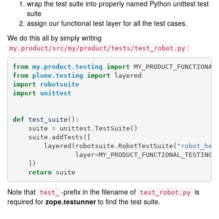
wrap the test suite into properly named Python unittest test
suite
assign our functional test layer for all the test cases.
We do this all by simply writing
:
my.product/src/my/product/tests/test_robot.py
from
my.product.testing
import
MY_PRODUCT_FUNCTIONAL
from
plone.testing
import
layered
import
robotsuite
import
unittest
def
test_suite
():
suite
=
unittest
.
TestSuite
()
suite
.
addTests
([
layered
(
robotsuite
.
RobotTestSuite
(
"robot_hel
layer
=
MY_PRODUCT_FUNCTIONAL_TESTING
)
])
return
suite
Note that
-prefix in the filename of
is
test_
test_robot.py
required for
zope.testunner
to find the test suite.