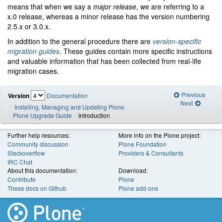
means that when we say a
major release
, we are referring to a
x.0 release, whereas a minor release has the version numbering
2.5.x or 3.0.x.
In addition to the general procedure there are
version-specific
migration guides
. These guides contain more specific instructions
and valuable information that has been collected from real-life
migration cases.
Previous
Version
Documentation
Next
Installing, Managing and Updating Plone
Plone Upgrade Guide
Introduction
Further help resources:
More info on the Plone project:
Community discussion
Plone Foundation
Stackoverflow
Providers & Consultants
IRC Chat
About this documentation:
Download:
Contribute
Plone
These docs on Github
Plone add-ons