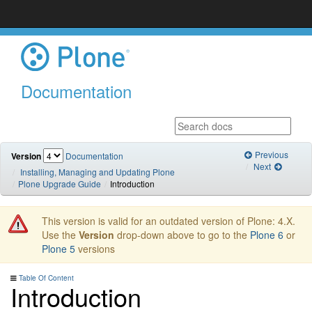
Documentation
Previous
Version
Documentation
Next
Installing, Managing and Updating Plone
Plone Upgrade Guide
Introduction
This version is valid for an outdated version of Plone: 4.X.
Use the
Version
drop-down above to go to the
Plone 6
or
Plone 5
versions
Table Of Content
Introduction