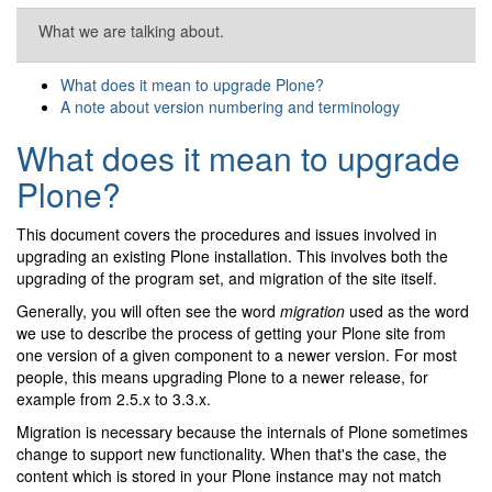
What we are talking about.
What does it mean to upgrade Plone?
A note about version numbering and terminology
What does it mean to upgrade
Plone?
This document covers the procedures and issues involved in
upgrading an existing Plone installation. This involves both the
upgrading of the program set, and migration of the site itself.
Generally, you will often see the word
migration
used as the word
we use to describe the process of getting your Plone site from
one version of a given component to a newer version. For most
people, this means upgrading Plone to a newer release, for
example from 2.5.x to 3.3.x.
Migration is necessary because the internals of Plone sometimes
change to support new functionality. When that's the case, the
content which is stored in your Plone instance may not match