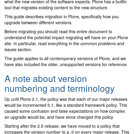
what the new version of the software expects. Plone has a builtin
tool that migrates existing content to the new structure.
This guide describes migration in Plone, specifically how you
upgrade between different versions.
Before migrating you should read this entire document to
understand the potential impact migrating will have on your Plone
site. In particular, read everything in the
common problems and
issues
section.
The guide applies to all contemporary versions of Plone, and we
have also included the older, unsupported versions for reference.
A note about version
numbering and terminology
Up until Plone 2.1, the policy was that each of our major releases
would be incremented 0.1, like a standard framework policy. This
caused some confusion and false expectations on how complex
an upgrade would be, and have since changed this policy.
Starting after the 2.5 release, we have moved to a policy that
increases the version number to a .0 on every major release. This