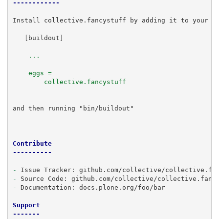
------------
Install collective.fancystuff by adding it to your bu
   [buildout]

    ...
    eggs =
        collective.fancystuff
and then running "bin/buildout"

Contribute
----------
-
-
-
 Documentation: docs.plone.org/foo/bar

Support
-------