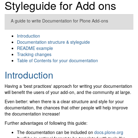
Styleguide for Add ons
A guide to write Documentation for Plone Add-ons
Introduction
Documentation structure & styleguide
README example
Tracking changes
Table of Contents for your documentation
Introduction
Having a 'best practices' approach for writing your documentation
will benefit the users of your add-on, and the community at large.
Even better: when there is a clear structure and style for your
documentation, the chances that other people will help improve
the documentation increase!
Further advantages of following this guide:
The documentation can be included on
docs.plone.org