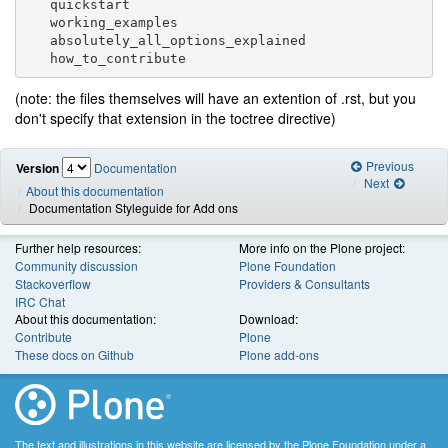
   quickstart

   working_examples

   absolutely_all_options_explained

(note: the files themselves will have an extention of .rst, but you
don't specify that extension in the toctree directive)
Previous
Version
Documentation
Next
About this documentation
Documentation Styleguide for Add ons
Further help resources:
More info on the Plone project:
Community discussion
Plone Foundation
Stackoverflow
Providers & Consultants
IRC Chat
About this documentation:
Download:
Contribute
Plone
These docs on Github
Plone add-ons
The text and illustrations in this website are licensed by the Plone Foundation under a