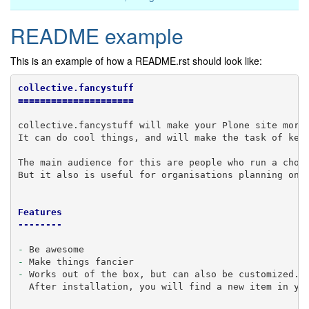
README example
This is an example of how a README.rst should look like:
collective.fancystuff
=====================
collective.fancystuff will make your Plone site more 
It can do cool things, and will make the task of keep
The main audience for this are people who run a choco
But it also is useful for organisations planning on w
Features
--------
-
-
-
 Works out of the box, but can also be customized.

  After installation, you will find a new item in you