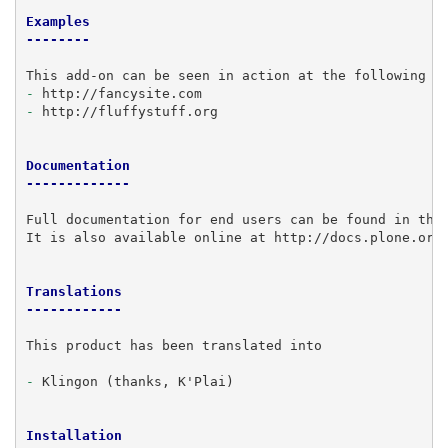
Examples
--------
-
-
 http://fluffystuff.org

Documentation
-------------
Full documentation for end users can be found in the 
It is also available online at http://docs.plone.org/
Translations
------------
This product has been translated into

-
 Klingon (thanks, K'Plai)

Installation