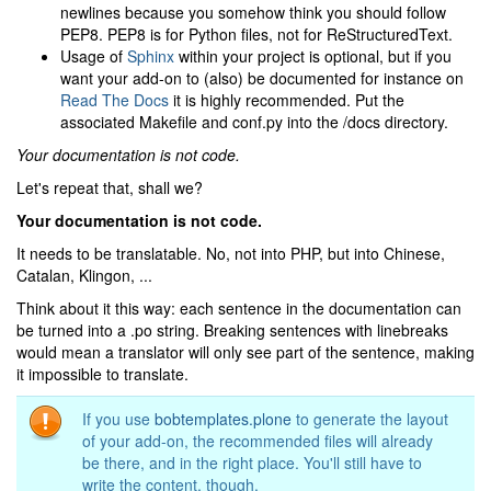
newlines because you somehow think you should follow
PEP8. PEP8 is for Python files, not for ReStructuredText.
Usage of
Sphinx
within your project is optional, but if you
want your add-on to (also) be documented for instance on
Read The Docs
it is highly recommended. Put the
associated Makefile and conf.py into the /docs directory.
Your documentation is not code.
Let's repeat that, shall we?
Your documentation is not code.
It needs to be translatable. No, not into PHP, but into Chinese,
Catalan, Klingon, ...
Think about it this way: each sentence in the documentation can
be turned into a .po string. Breaking sentences with linebreaks
would mean a translator will only see part of the sentence, making
it impossible to translate.
If you use
bobtemplates.plone
to generate the layout
of your add-on, the recommended files will already
be there, and in the right place. You'll still have to
write the content, though.