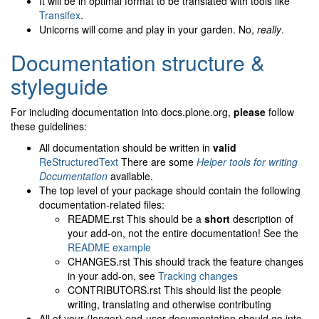
It will be in optimal format to be translated with tools like
Transifex
.
Unicorns will come and play in your garden. No,
really
.
Documentation structure &
styleguide
For including documentation into docs.plone.org,
please
follow
these guidelines:
All documentation should be written in
valid
ReStructuredText
There are some
Helper tools for writing
Documentation
available.
The top level of your package should contain the following
documentation-related files:
README.rst This should be a
short
description of
your add-on, not the entire documentation! See the
README example
CHANGES.rst This should track the feature changes
in your add-on, see
Tracking changes
CONTRIBUTORS.rst This should list the people
writing, translating and otherwise contributing
All of your (longer) end-user documentation should go into