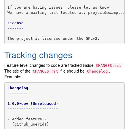
If you are having issues, please let us know.

We have a mailing list located at: project@example.co
License
-------
Tracking changes
Feature-level changes to code are tracked inside
.
CHANGES.rst
The title of the
file should be
.
CHANGES.rst
Changelog
Example:
Changelog
=========
1.0.0-dev (Unreleased)
----------------------
-
 Added feature Z.

  [github_userid1]
