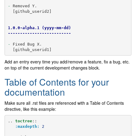
-
 Removed Y.

  [github_userid2]

1.0.0-alpha.1 (yyyy-mm-dd)
--------------------------
-
 Fixed Bug X.

Add an entry every time you add/remove a feature, fix a bug, etc.
on top of the current development changes block.
Table of Contents for your
documentation
Make sure all .rst files are referenced with a Table of Contents
directive, like this example:
..
toctree
::
:maxdepth:
2