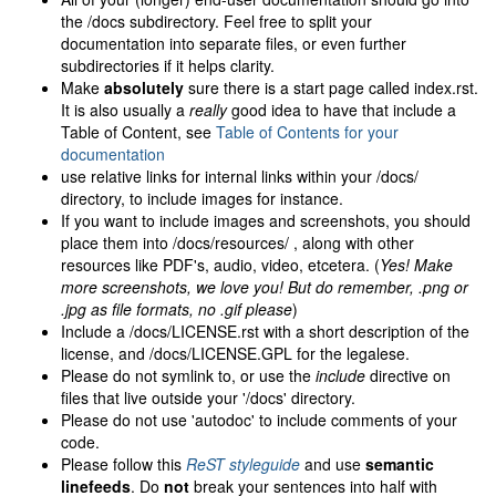
the /docs subdirectory. Feel free to split your
documentation into separate files, or even further
subdirectories if it helps clarity.
Make
absolutely
sure there is a start page called index.rst.
It is also usually a
really
good idea to have that include a
Table of Content, see
Table of Contents for your
documentation
use relative links for internal links within your /docs/
directory, to include images for instance.
If you want to include images and screenshots, you should
place them into /docs/resources/ , along with other
resources like PDF's, audio, video, etcetera. (
Yes! Make
more screenshots, we love you! But do remember, .png or
.jpg as file formats, no .gif please
)
Include a /docs/LICENSE.rst with a short description of the
license, and /docs/LICENSE.GPL for the legalese.
Please do not symlink to, or use the
include
directive on
files that live outside your '/docs' directory.
Please do not use 'autodoc' to include comments of your
code.
Please follow this
ReST styleguide
and use
semantic
linefeeds
. Do
not
break your sentences into half with