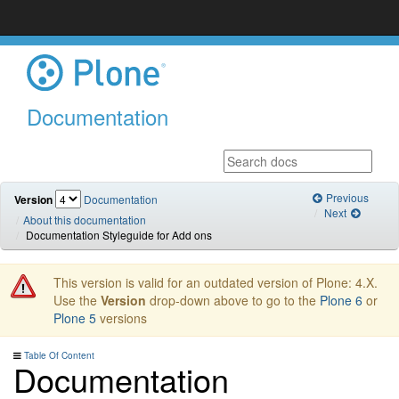
Documentation
Previous
Version
Documentation
Next
About this documentation
Documentation Styleguide for Add ons
This version is valid for an outdated version of Plone: 4.X.
Use the
Version
drop-down above to go to the
Plone 6
or
Plone 5
versions
Table Of Content
Documentation