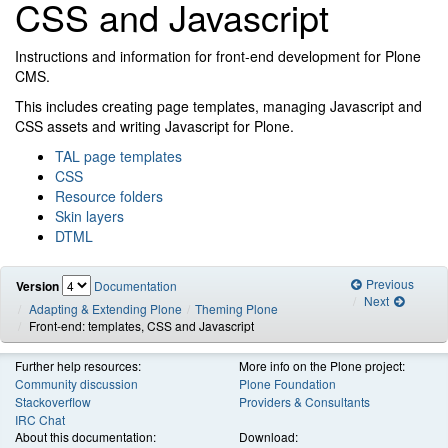
CSS and Javascript
Instructions and information for front-end development for Plone
CMS.
This includes creating page templates, managing Javascript and
CSS assets and writing Javascript for Plone.
TAL page templates
CSS
Resource folders
Skin layers
DTML
Previous
Version
Documentation
Next
Adapting & Extending Plone
Theming Plone
Front-end: templates, CSS and Javascript
Further help resources:
More info on the Plone project:
Community discussion
Plone Foundation
Stackoverflow
Providers & Consultants
IRC Chat
About this documentation:
Download: