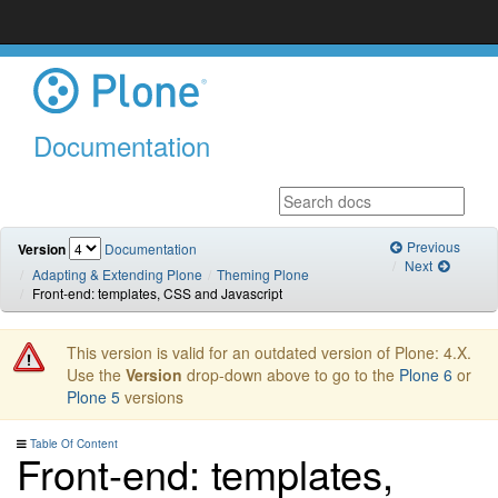
Documentation
Previous
Version
Documentation
Next
Adapting & Extending Plone
Theming Plone
Front-end: templates, CSS and Javascript
This version is valid for an outdated version of Plone: 4.X.
Use the
Version
drop-down above to go to the
Plone 6
or
Plone 5
versions
Table Of Content
Front-end: templates,