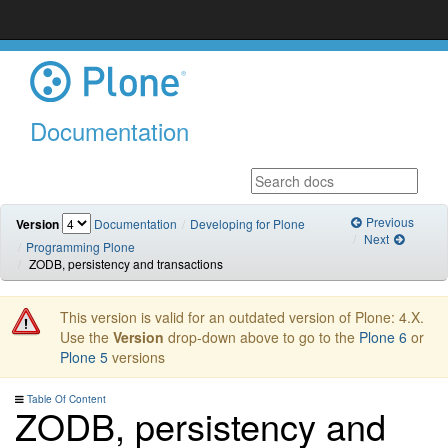
Documentation
Previous
Version
Documentation
Developing for Plone
Next
Programming Plone
ZODB, persistency and transactions
This version is valid for an outdated version of Plone: 4.X.
Use the
Version
drop-down above to go to the
Plone 6
or
Plone 5
versions
Table Of Content
ZODB, persistency and