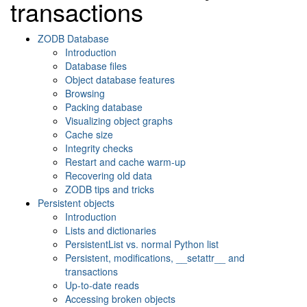
transactions
ZODB Database
Introduction
Database files
Object database features
Browsing
Packing database
Visualizing object graphs
Cache size
Integrity checks
Restart and cache warm-up
Recovering old data
ZODB tips and tricks
Persistent objects
Introduction
Lists and dictionaries
PersistentList vs. normal Python list
Persistent, modifications, __setattr__ and
transactions
Up-to-date reads
Accessing broken objects