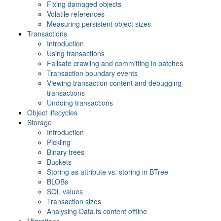
Fixing damaged objects
Volatile references
Measuring persistent object sizes
Transactions
Introduction
Using transactions
Failsafe crawling and committing in batches
Transaction boundary events
Viewing transaction content and debugging
transactions
Undoing transactions
Object lifecycles
Storage
Introduction
Pickling
Binary trees
Buckets
Storing as attribute vs. storing in BTree
BLOBs
SQL values
Transaction sizes
Analysing Data.fs content offline