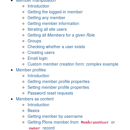
Member manipulation
Introduction
Getting the logged-in member
Getting any member
Getting member information
Iterating all site users
Getting all
Members
for a given
Role
Groups
Checking whether a user exists
Creating users
Email login
Custom member creation form: complex example
Member profiles
Introduction
Getting member profile properties
Setting member profile properties
Password reset requests
Members as content
Introduction
Basics
Getting member by username
Getting Plone member from
or
MembraneUser
record
owner