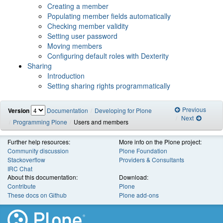
Creating a member
Populating member fields automatically
Checking member validity
Setting user password
Moving members
Configuring default roles with Dexterity
Sharing
Introduction
Setting sharing rights programmatically
Previous
Version
Documentation
Developing for Plone
Next
Programming Plone
Users and members
Further help resources:
More info on the Plone project:
Community discussion
Plone Foundation
Stackoverflow
Providers & Consultants
IRC Chat
About this documentation:
Download:
Contribute
Plone
These docs on Github
Plone add-ons