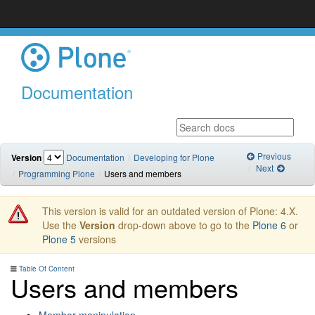
Documentation
Previous
Version
Documentation
Developing for Plone
Next
Programming Plone
Users and members
This version is valid for an outdated version of Plone: 4.X.
Use the
Version
drop-down above to go to the
Plone 6
or
Plone 5
versions
Table Of Content
Users and members