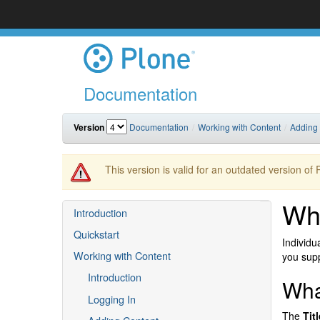
Documentation
Version
Documentation
Working with Content
Adding
This version is valid for an outdated version of
Wh
Introduction
Quickstart
Individu
Working with Content
you supp
Introduction
Wha
Logging In
The
Titl