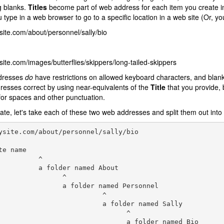
g blanks.
Titles
become part of web address for each item you create 
 type in a web browser to go to a specific location in a web site (Or, yo
te.com/about/personnel/sally/bio
te.com/images/butterflies/skippers/long-tailed-skippers
dresses
do
have restrictions on allowed keyboard characters, and blank
esses correct by using near-equivalents of the
Title
that you provide, 
or spaces and other punctuation.
trate, let's take each of these two web addresses and split them out int
ysite.com/about/personnel/sally/bio

te name

          ^

          a folder named About

                ^

                a folder named Personnel

                          ^

                          a folder named Sally

                                ^
