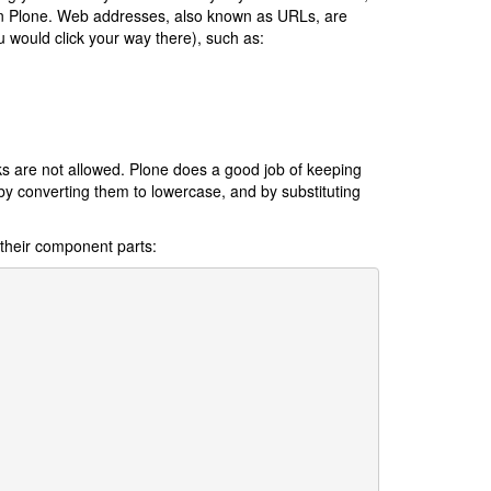
in Plone. Web addresses, also known as URLs, are
u would click your way there), such as:
s are not allowed. Plone does a good job of keeping
by converting them to lowercase, and by substituting
o their component parts: