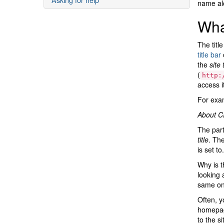
name alo
What
The titl
title bar
o
the
site t
(
http:
access it
For exam
About CI
The part
title
. The
is set to.
Why is t
looking 
same one
Often, y
homepage
to the sit