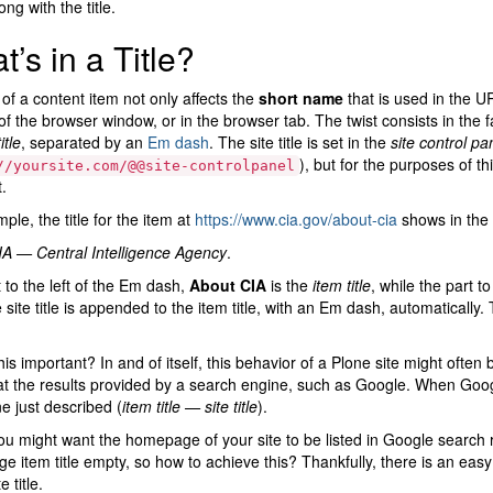
ng with the title.
’s in a Title?
e of a content item not only affects the
short name
that is used in the URL
f the browser window, or in the browser tab. The twist consists in the f
itle
, separated by an
Em dash
. The site title is set in the
site control pa
), but for the purposes of th
//yoursite.com/@@site-controlpanel
.
ple, the title for the item at
https://www.cia.gov/about-cia
shows in the b
A — Central Intelligence Agency
.
 to the left of the Em dash,
About CIA
is the
item title
, while the part to
 site title is appended to the item title, with an Em dash, automatically. 
his important? In and of itself, this behavior of a Plone site might oft
at the results provided by a search engine, such as Google. When Google 
 just described (
item title — site title
).
ou might want the homepage of your site to be listed in Google search res
 item title empty, so how to achieve this? Thankfully, there is an eas
e title.