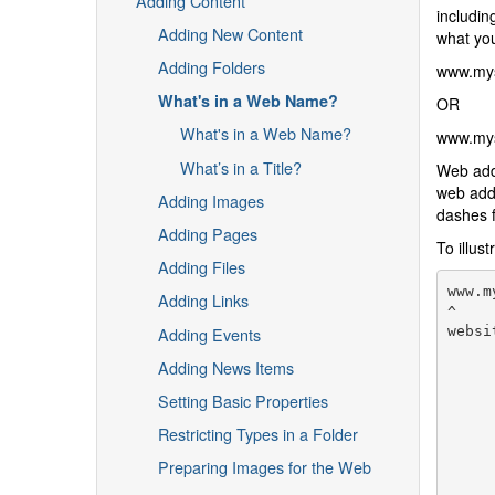
Adding Content
includin
Adding New Content
what you
Adding Folders
www.mysi
What's in a Web Name?
OR
What's in a Web Name?
www.mysi
What’s in a Title?
Web ad
web addr
Adding Images
dashes f
Adding Pages
To illus
Adding Files
www.m
Adding Links
^

Adding Events
websi
     
Adding News Items
     
     
Setting Basic Properties
     
     
Restricting Types in a Folder
     
Preparing Images for the Web
     