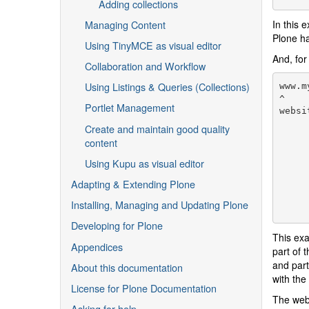
Adding collections
Managing Content
In this 
Plone ha
Using TinyMCE as visual editor
And, for
Collaboration and Workflow
Using Listings & Queries (Collections)
www.m
^

Portlet Management
websi
     
Create and maintain good quality
     
content
     
     
Using Kupu as visual editor
     
Adapting & Extending Plone
     
     
Installing, Managing and Updating Plone
Developing for Plone
This exa
Appendices
part of 
and part
About this documentation
with the
License for Plone Documentation
The web 
Asking for help