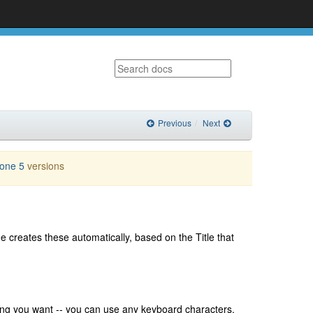
Previous
Next
lone 5
versions
 creates these automatically, based on the Title that
hing you want -- you can use any keyboard characters,