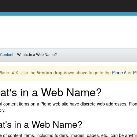
 Content
What's in a Web Name?
 Plone: 4.X. Use the
Version
drop-down above to go to the
Plone 6
or
P
at's in a Web Name?
al content items on a Plone web site have discrete web addresses. Plone
ly.
t's in a Web Name?
e
of content items, including folders, images, pages, etc., can be anyt