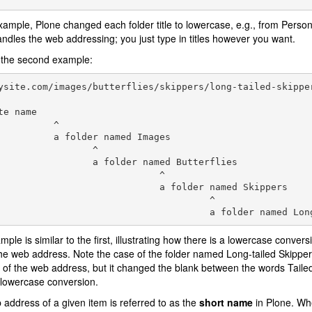
example, Plone changed each folder title to lowercase, e.g., from Person
ndles the web addressing; you just type in titles however you want.
 the second example:
ysite.com/images/butterflies/skippers/long-tailed-skipper
te name

          ^

          a folder named Images

                 ^

                 a folder named Butterflies

                             ^

                             a folder named Skippers

                                      ^

mple is similar to the first, illustrating how there is a lowercase convers
the web address. Note the case of the folder named Long-tailed Skippers.
 of the web address, but it changed the blank between the words Taile
 lowercase conversion.
address of a given item is referred to as the
short name
in Plone. Wh