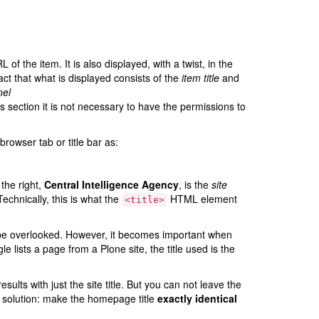
 of the item. It is also displayed, with a twist, in the
act that what is displayed consists of the
item title
and
nel
is section it is not necessary to have the permissions to
rowser tab or title bar as:
 the right,
Central Intelligence Agency
, is the
site
Technically, this is what the
HTML element
<title>
en be overlooked. However, it becomes important when
lists a page from a Plone site, the title used is the
ults with just the site title. But you can not leave the
y solution: make the homepage title
exactly identical