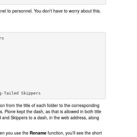
nel to personnel. You don't have to worry about this.
s

ion from the title of each folder to the corresponding
 Plone kept the dash, as that is allowed in both title
d and Skippers to a dash, in the web address, along
en you use the
Rename
function, you'll see the short