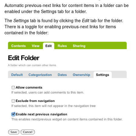
Automatic previous-next links for content items in a folder can be
enabled under the Settings tab for a folder.
The
Settings
tab is found by clicking the
Edit
tab for the folder.
There is a toggle for enabling previous-next links for items
contained in the folder: