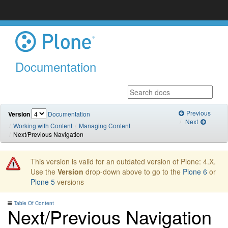
Documentation
Previous
Version
Documentation
Next
Working with Content
Managing Content
Next/Previous Navigation
This version is valid for an outdated version of Plone: 4.X.
Use the
Version
drop-down above to go to the
Plone 6
or
Plone 5
versions
Table Of Content
Next/Previous Navigation