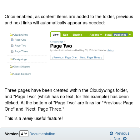
Once enabled, as content items are added to the folder, previous
and next links will automatically appear as needed:
Three pages have been created within the Cloudywings folder,
and "Page Two" (which has no text, for this example) has been
clicked. At the bottom of "Page Two" are links for "Previous: Page
One" and "Next: Page Three."
This is a
really
useful feature!
Previous
Version
Documentation
Next