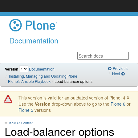
Documentation
Previous
Version
Documentation
Next
Installing, Managing and Updating Plone
Plone's Ansible Playbook
Load-balancer options
This version is valid for an outdated version of Plone: 4.X.
Use the
Version
drop-down above to go to the
Plone 6
or
Plone 5
versions
Table Of Content
Load-balancer options