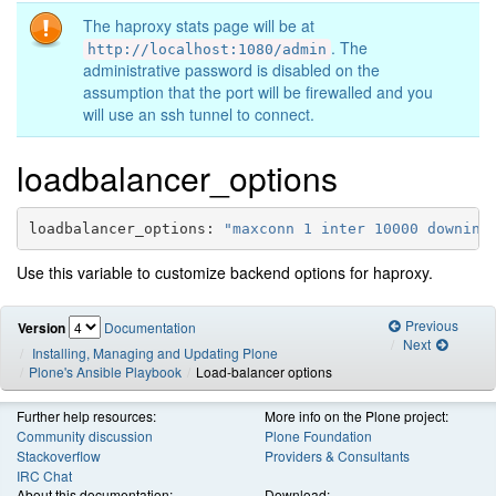
The haproxy stats page will be at
. The
http://localhost:1080/admin
administrative password is disabled on the
assumption that the port will be firewalled and you
will use an ssh tunnel to connect.
loadbalancer_options
loadbalancer_options
:
"maxconn
1
inter
10000
downint
Use this variable to customize backend options for haproxy.
Previous
Version
Documentation
Next
Installing, Managing and Updating Plone
Plone's Ansible Playbook
Load-balancer options
Further help resources:
More info on the Plone project:
Community discussion
Plone Foundation
Stackoverflow
Providers & Consultants
IRC Chat
About this documentation:
Download: