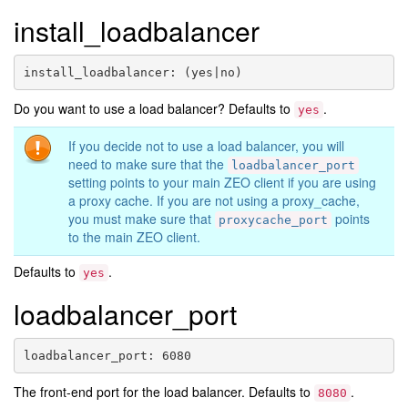
install_loadbalancer
install_loadbalancer
:
(yes|no)
Do you want to use a load balancer? Defaults to
.
yes
If you decide not to use a load balancer, you will
need to make sure that the
loadbalancer_port
setting points to your main ZEO client if you are using
a proxy cache. If you are not using a proxy_cache,
you must make sure that
points
proxycache_port
to the main ZEO client.
Defaults to
.
yes
loadbalancer_port
loadbalancer_port
:
6080
The front-end port for the load balancer. Defaults to
.
8080