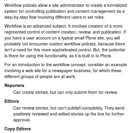
Workflow policies allow a site administrator to create a formalized
system for controlling publication and content management as a
step-by-step flow involving different users in set roles.
Workflow is an advanced subject. It involves creation of a more
regimented control of content creation, review, and publication. If
you have a user account on a typical small Plone site, you will
probably not encounter custom workflow policies, because there
isn't a need for this more sophisticated control. But, the potential
is there for using this functionality, as it is built in to Plone.
For an introduction to the workflow concept, consider an example
involving a web site for a newspaper business, for which these
different groups of people are at work:
Reporters
Can create stories, but can only submit them for review.
Editors
Can review stories, but can't publish completely. They send
positively reviewed and edited stories up the line for further
approval.
Copy Editors