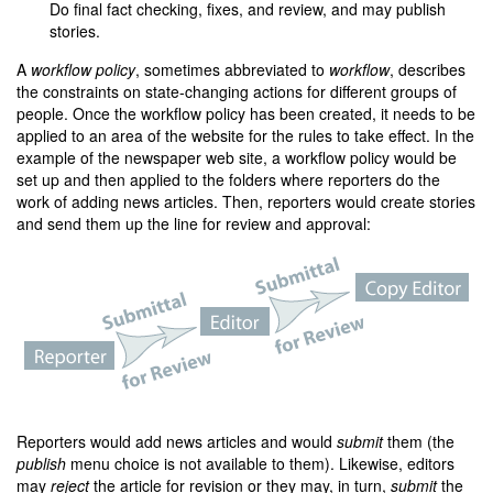
Do final fact checking, fixes, and review, and may publish
stories.
A
workflow policy
, sometimes abbreviated to
workflow
, describes
the constraints on state-changing actions for different groups of
people. Once the workflow policy has been created, it needs to be
applied to an area of the website for the rules to take effect. In the
example of the newspaper web site, a workflow policy would be
set up and then applied to the folders where reporters do the
work of adding news articles. Then, reporters would create stories
and send them up the line for review and approval:
Reporters would add news articles and would
submit
them (the
publish
menu choice is not available to them). Likewise, editors
may
reject
the article for revision or they may, in turn,
submit
the