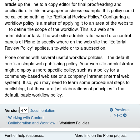
article up the line to a copy editor for final proofreading and
publication. In this newspaper business example, this policy could
be called something like "Editorial Review Policy." Configuring a
workflow policy is a matter of applying it to an area of the website
-- to define the scope of the workflow. This is a web site
administrator task. The web site administrator would use control
panels of Plone to specify where on the web site the "Editorial
Review Policy" applies, site-wide or to a subsection.
Plone comes with several useful workflow policies -- the default
one is a simple web publishing policy. Your web site administrator
might employ a more specific policy, such as a policy for a
community-based web site or a company Intranet (internal web
system). If so, you may need to learn some procedural steps to
publishing, but these are just elaborations of principles in the
default, basic workflow policy.
Previous
Version
Documentation
Next
Working with Content
Collaboration and Workflow
Workflow Policies
Further help resources:
More info on the Plone project: