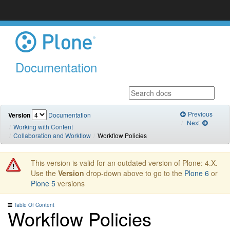
Documentation
Previous
Version
Documentation
Next
Working with Content
Collaboration and Workflow
Workflow Policies
This version is valid for an outdated version of Plone: 4.X.
Use the
Version
drop-down above to go to the
Plone 6
or
Plone 5
versions
Table Of Content
Workflow Policies