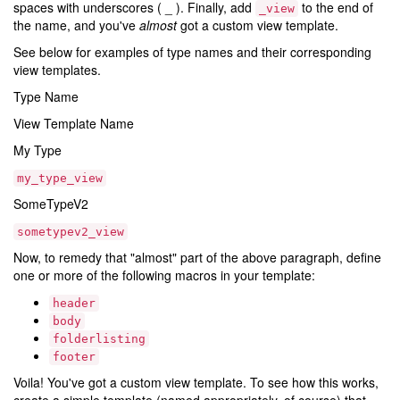
spaces with underscores ( _ ). Finally, add
to the end of
_view
the name, and you've
almost
got a custom view template.
See below for examples of type names and their corresponding
view templates.
Type Name
View Template Name
My Type
my_type_view
SomeTypeV2
sometypev2_view
Now, to remedy that "almost" part of the above paragraph, define
one or more of the following macros in your template:
header
body
folderlisting
footer
Voila! You've got a custom view template. To see how this works,