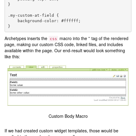
}

.my-custom-at-field {

    background-color: #ffffff;

Archetypes inserts the
macro into the '' tag of the rendered
css
page, making our custom CSS code, linked files, and includes
available within the page. Our end-result would look something
like this:
Custom Body Macro
If we had created custom widget templates, those would be