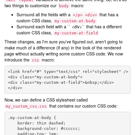
two things to customize our
macro:
body
Surround all the fields with a
that has a
</p>
<div>
custom CSS class,
my-custom-at-body
Surround each field with a `` <div>`` that has a different
custom CSS class,
my-custom-at-field
These changes, as I'm sure you've figured out, aren't going to
make much of a difference (if any) in the look of the rendered
page without actually writing some custom CSS code. We now
introduce the
macro:
css
<link href="#" type="text/css" rel="stylesheet" />

<div class="my-custom-at-body">

<div class="my-custom-at-field">&nbsp;</div>

Now, we can define a CSS stylesheet called
that contains our custom CSS code:
my_custom_css.css
.my-custom-at-body {

    border: thin dashed;

    background-color: #cccccc;

    padding-top: 1em;
