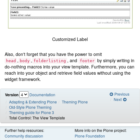
Customized Label
Also, don't forget that you have the power to omit
,
,
, and
by simply writing in
head
body
folderlisting
footer
do-nothing macros into your view template. Furthermore, you can
reach into your object and retrieve field values without using the
widget framework.
Previous
Version
Documentation
Next
Adapting & Extending Plone
Theming Plone
Old-Style Plone Theming
Theming guide for Plone 3
Total Control: The View Template
Further help resources:
More info on the Plone project:
Community discussion
Plone Foundation