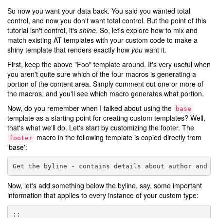
So now you want your data back. You said you wanted total
control, and now you don't want total control. But the point of this
tutorial isn't control, it's
shine
. So, let's explore how to mix and
match existing AT templates with your custom code to make a
shiny template that renders exactly how
you
want it.
First, keep the above "Foo" template around. It's very useful when
you aren't quite sure which of the four macros is generating a
portion of the content area. Simply comment out one or more of
the macros, and you'll see which macro generates what portion.
Now, do you remember when I talked about using the
base
template as a starting point for creating custom templates? Well,
that's what we'll do. Let's start by customizing the footer. The
macro in the following template is copied directly from
footer
'base':
Now, let's add something below the byline, say, some important
information that applies to every instance of your custom type: