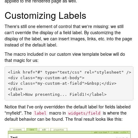
applied to the rendered page as well.
Customizing Labels
There's still one element of control that we're missing: we still
can't override the display of a field label. By customizing the
display of the label, we can insert images, links, etc. into the page
instead of the default label.
The macro included in our custom view template below will do
that magic for us:
<link href="#" type="text/css" rel="stylesheet" />

<div class="my-custom-at-body">

<div class="my-custom-at-field">&nbsp;</div>

</div>

Notice that I've only overridden the default label for fields labeled
"myfield". The
macro in
is where the
label
widgets/field
default behavior can be found. The final result looks like this: