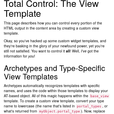
Total Control: The View
Template
This page describes how you can control every portion of the
HTML output in the content area by creating a custom view
template.
Okay, so you've hacked up some custom widget templates, and
they're basking in the glory of your newfound power, yet you're
still not satisfied. You want to control it
all
! Well,
I've
got the
information for
you
!
Archetypes and Type-Specific
View Templates
Archetypes automatically recognizes templates with specific
names, and uses the code within those templates to display your
AT-based object. All of this magic happens within the
base_view
template. To create a custom view template, convert your type
name to lowercase (the name that's listed in
, or
portal_types
what's returned from
). Now, replace
myObject.portal_type