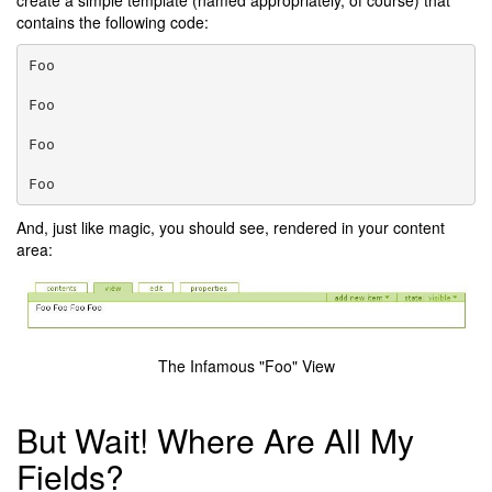
create a simple template (named appropriately, of course) that
contains the following code:
Foo
Foo
Foo
Foo
And, just like magic, you should see, rendered in your content
area:
The Infamous "Foo" View
But Wait! Where Are All My
Fields?