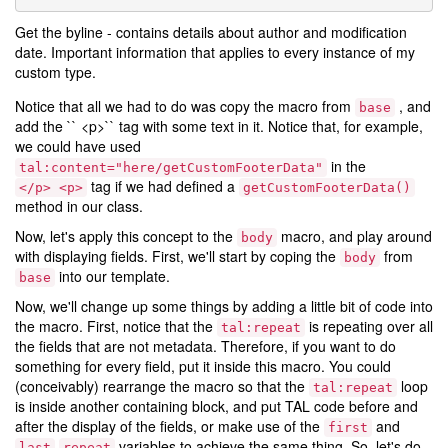
Get the byline - contains details about author and modification
date. Important information that applies to every instance of my
custom type.
Notice that all we had to do was copy the macro from
, and
base
add the `` <p>`` tag with some text in it. Notice that, for example,
we could have used
in the
tal:content="here/getCustomFooterData"
tag if we had defined a
</p>
<p>
getCustomFooterData()
method in our class.
Now, let's apply this concept to the
macro, and play around
body
with displaying fields. First, we'll start by coping the
from
body
into our template.
base
Now, we'll change up some things by adding a little bit of code into
the macro. First, notice that the
is repeating over all
tal:repeat
the fields that are not metadata. Therefore, if you want to do
something for every field, put it inside this macro. You could
(conceivably) rearrange the macro so that the
loop
tal:repeat
is inside another containing block, and put TAL code before and
after the display of the fields, or make use of the
and
first
variables to achieve the same thing. So, let's do
last
repeat