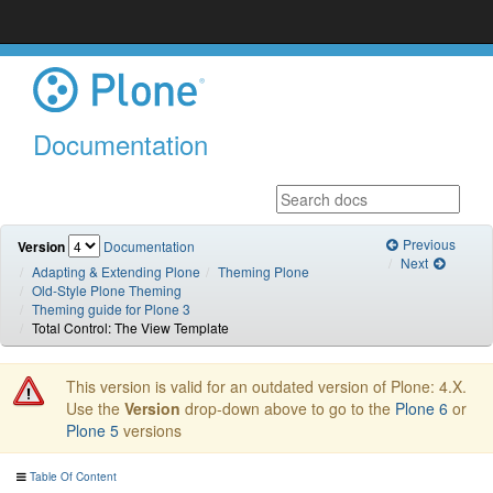
Documentation
Previous
Version
Documentation
Next
Adapting & Extending Plone
Theming Plone
Old-Style Plone Theming
Theming guide for Plone 3
Total Control: The View Template
This version is valid for an outdated version of Plone: 4.X.
Use the
Version
drop-down above to go to the
Plone 6
or
Plone 5
versions
Table Of Content